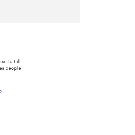
xt to tell
kes people
p