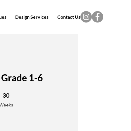
ues
Design Services
Contact Us
 Grade 1-6
30 Weeks
30
Weeks