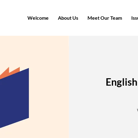
Welcome
About Us
Meet Our Team
Iss
English