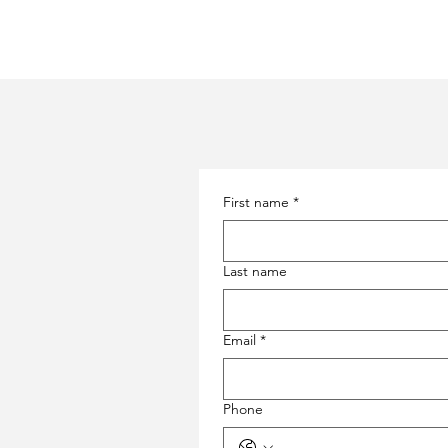
First name
*
Last name
Email
*
Phone