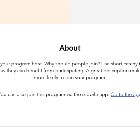
About
your program here. Why should people join? Use short catchy te
w they can benefit from participating. A great description ma
more likely to join your program.
You can also join this program via the mobile app.
Go to the ap