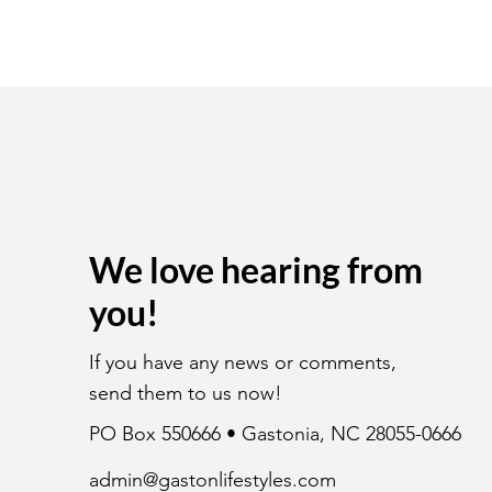
We love hearing from
you!
If you have any news or comments,
send them to us now!
PO Box 550666 • Gastonia, NC 28055-0666
admin@gastonlifestyles.com