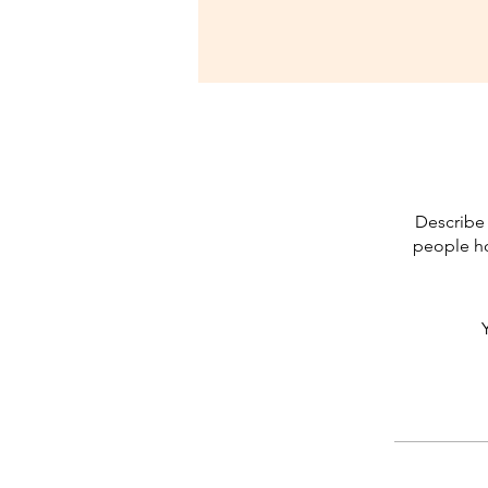
Describe 
people ho