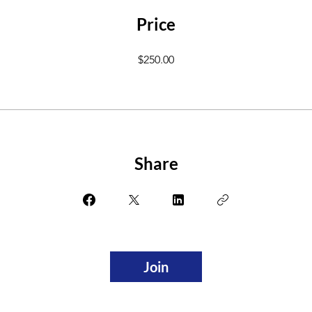
Price
$250.00
Share
Join