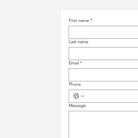
First name
*
Last name
Email
*
Phone
Message