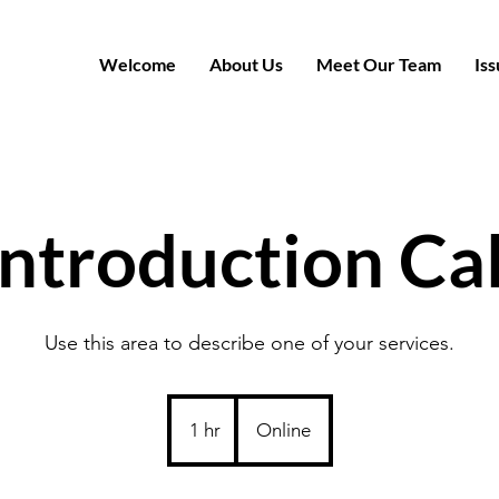
Welcome
About Us
Meet Our Team
Iss
Introduction Cal
Use this area to describe one of your services.
1 hr
1
Online
h