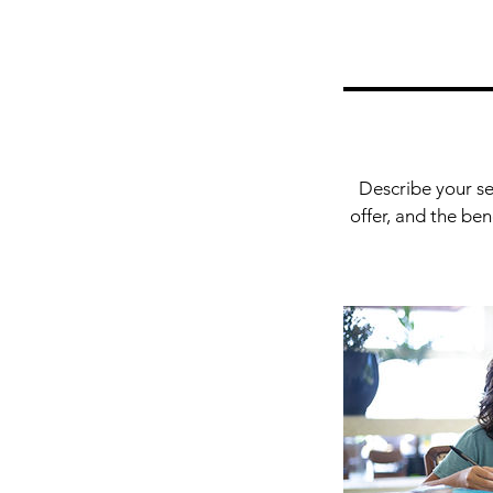
Describe your se
offer, and the be