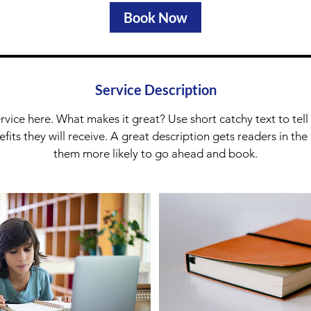
Book Now
Service Description
rvice here. What makes it great? Use short catchy text to tel
nefits they will receive. A great description gets readers in t
them more likely to go ahead and book.