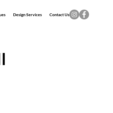
ues
Design Services
Contact Us
l