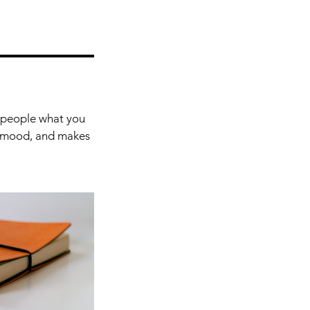
l people what you
he mood, and makes