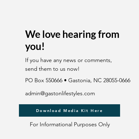
We love hearing from
you!
If you have any news or comments,
send them to us now!
PO Box 550666 • Gastonia, NC 28055-0666
admin@gastonlifestyles.com
Download Media Kit Here
For Informational Purposes Only